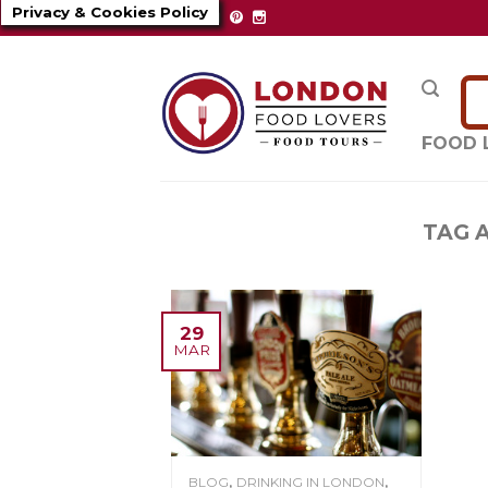
Privacy & Cookies Policy
FOOD 
TAG 
29
MAR
,
,
BLOG
DRINKING IN LONDON