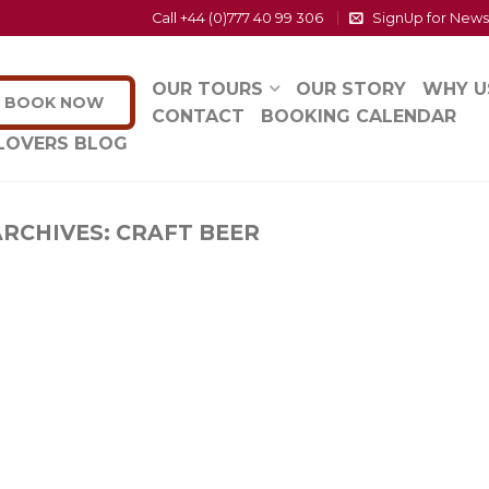
Call +44 (0)777 40 99 306
SignUp for News
OUR TOURS
OUR STORY
WHY U
BOOK NOW
CONTACT
BOOKING CALENDAR
LOVERS BLOG
ARCHIVES:
CRAFT BEER