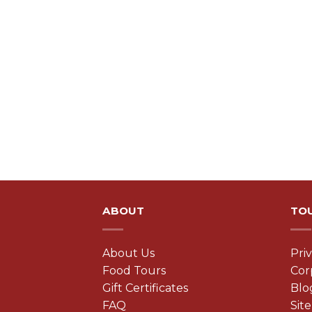
ABOUT
TO
About Us
Pri
Food Tours
Cor
Gift Certificates
Blo
FAQ
Sit