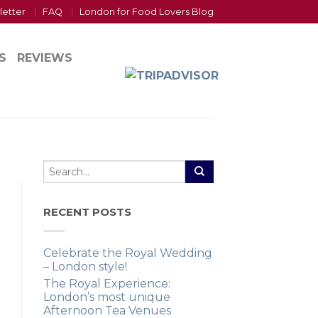
letter
FAQ
London for Food Lovers Blog
S
REVIEWS
RECENT POSTS
Celebrate the Royal Wedding
– London style!
The Royal Experience:
London’s most unique
Afternoon Tea Venues