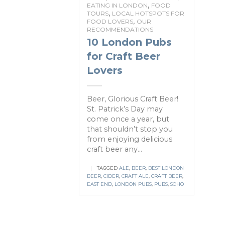
,
EATING IN LONDON
FOOD
,
TOURS
LOCAL HOTSPOTS FOR
,
FOOD LOVERS
OUR
RECOMMENDATIONS
10 London Pubs
for Craft Beer
Lovers
Beer, Glorious Craft Beer!
St. Patrick’s Day may
come once a year, but
that shouldn’t stop you
from enjoying delicious
craft beer any...
|
TAGGED
ALE
,
BEER
,
BEST LONDON
BEER
,
CIDER
,
CRAFT ALE
,
CRAFT BEER
,
EAST END
,
LONDON PUBS
,
PUBS
,
SOHO