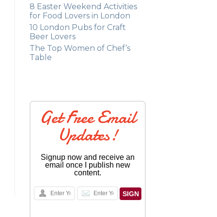
8 Easter Weekend Activities
for Food Lovers in London
10 London Pubs for Craft
Beer Lovers
The Top Women of Chef’s
Table
Get Free Email
Updates!
Signup now and receive an
email once I publish new
content.