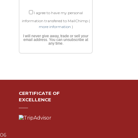
I agree to have my personal
information transfered to MailChimp (
more information
)
I will never give away, trade or sell your
email address. You can unsubscribe at
any time.
CERTIFICATE OF
EXCELLENCE
306