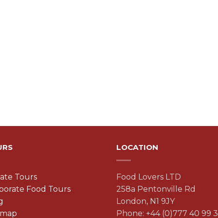
URS
LOCATION
vate Tours
Food Lovers LTD
porate Food Tours
258a Pentonville Rd
g
London, N1 9JY
emap
Phone: +44 (0)777 40 99 