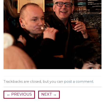
Trackbacks are closed, but you can
post a comment
.
←
PREVIOUS
NEXT
→