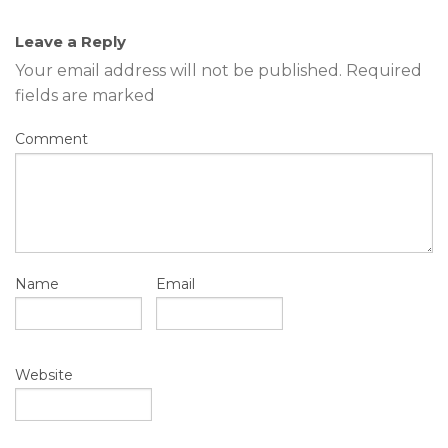
Leave a Reply
Your email address will not be published.
Required
fields are marked
Comment
Name
Email
Website