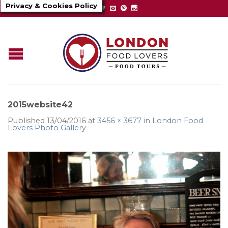
Privacy & Cookies Policy
2015website42
Published
13/04/2016
at
3456 × 3677
in
London Food
Lovers Photo Gallery