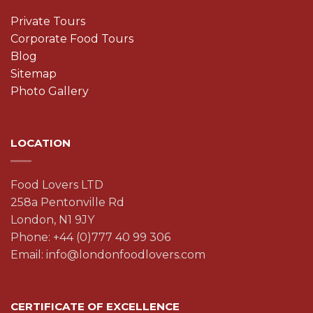
Private Tours
Corporate Food Tours
Blog
Sitemap
Photo Gallery
LOCATION
Food Lovers LTD
258a Pentonville Rd
London, N1 9JY
Phone: +44 (0)777 40 99 306
Email: info@londonfoodlovers.com
CERTIFICATE OF EXCELLENCE