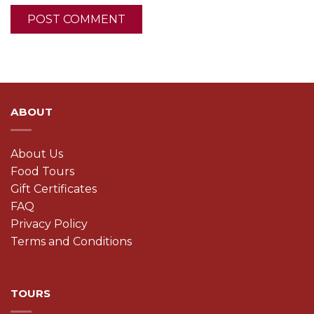
ABOUT
About Us
Food Tours
Gift Certificates
FAQ
Privacy Policy
Terms and Conditions
TOURS