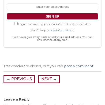
I agree to have my personal information transfered to
MailChimp (
more information
)
I will never give away, trade or sell your email address. You can
unsubscribe at any time.
Trackbacks are closed, but you can
post a comment
.
←
PREVIOUS
NEXT
→
Leave a Reply