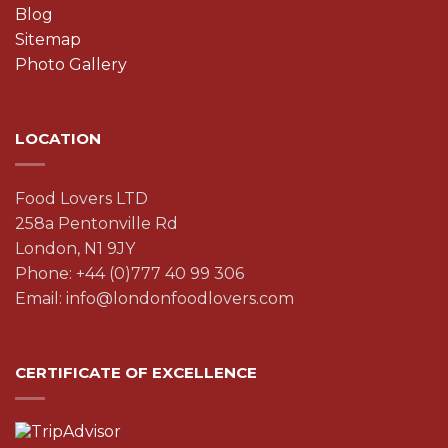
Blog
Sitemap
Photo Gallery
LOCATION
Food Lovers LTD
258a Pentonville Rd
London, N1 9JY
Phone: +44 (0)777 40 99 306
Email: info@londonfoodlovers.com
CERTIFICATE OF EXCELLENCE