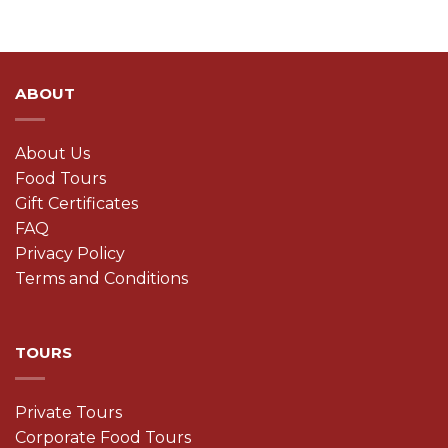
ABOUT
About Us
Food Tours
Gift Certificates
FAQ
Privacy Policy
Terms and Conditions
TOURS
Private Tours
Corporate Food Tours