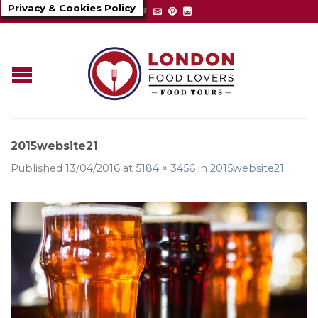
Privacy & Cookies Policy
2015website21
Published
13/04/2016
at
5184 × 3456
in
2015website21