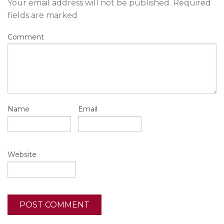
Your email address will not be published.
Required
fields are marked
Comment
Name
Email
Website