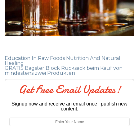
Education In Raw Foods Nutrition And Natural
Healing
GRATIS Bagster Block Rucksack beim Kauf von
mindestens zwei Produkten
Get Free Email Updates!
Signup now and receive an email once I publish new
content.