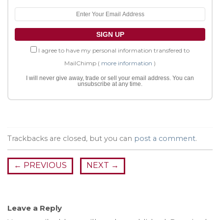
I agree to have my personal information transfered to
MailChimp (
more information
)
I will never give away, trade or sell your email address. You can
unsubscribe at any time.
Trackbacks are closed, but you can
post a comment
.
←
PREVIOUS
NEXT
→
Leave a Reply