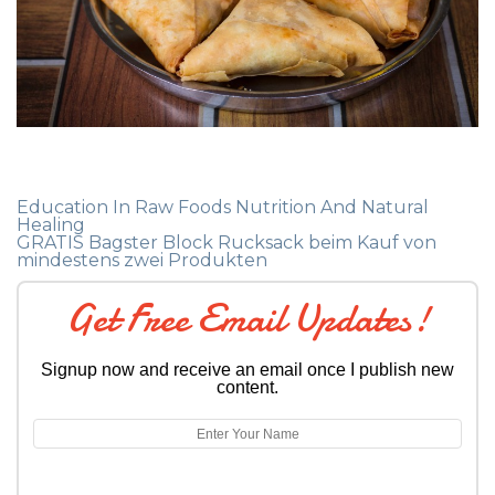
Education In Raw Foods Nutrition And Natural
Healing
GRATIS Bagster Block Rucksack beim Kauf von
mindestens zwei Produkten
Get Free Email Updates!
Signup now and receive an email once I publish new
content.