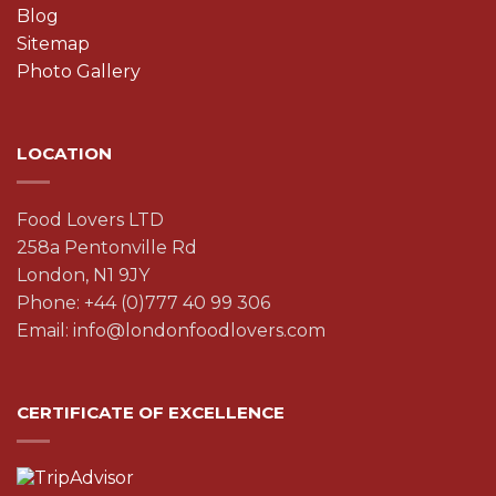
Blog
Sitemap
Photo Gallery
LOCATION
Food Lovers LTD
258a Pentonville Rd
London, N1 9JY
Phone: +44 (0)777 40 99 306
Email: info@londonfoodlovers.com
CERTIFICATE OF EXCELLENCE