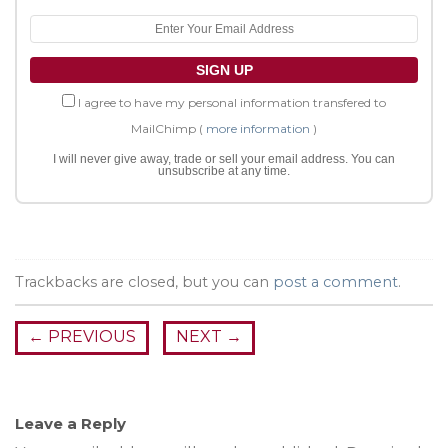
I agree to have my personal information transfered to
MailChimp (
more information
)
I will never give away, trade or sell your email address. You can
unsubscribe at any time.
Trackbacks are closed, but you can
post a comment
.
←
PREVIOUS
NEXT
→
Leave a Reply