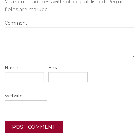
Your email address will not be published.
Required
fields are marked
Comment
Name
Email
Website