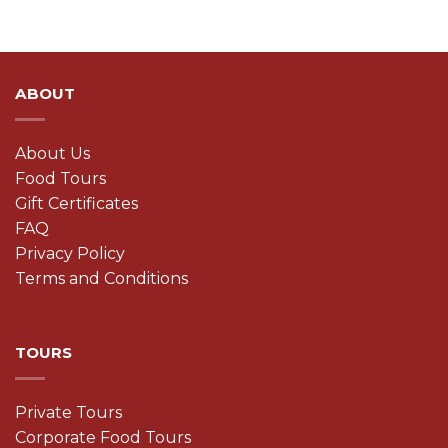
ABOUT
About Us
Food Tours
Gift Certificates
FAQ
Privacy Policy
Terms and Conditions
TOURS
Private Tours
Corporate Food Tours