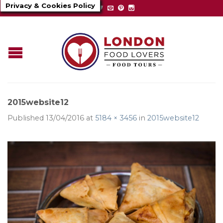
Privacy & Cookies Policy
2015website12
Published
13/04/2016
at
5184 × 3456
in
2015website12